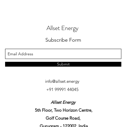
Allset Energy
Subscribe Form
Submit
info@allset.energy
+91 99991 44045
Allset Energy
5th Floor, Two Horizon Centre,
Golf Course Road,
Gurugram - 122002, India