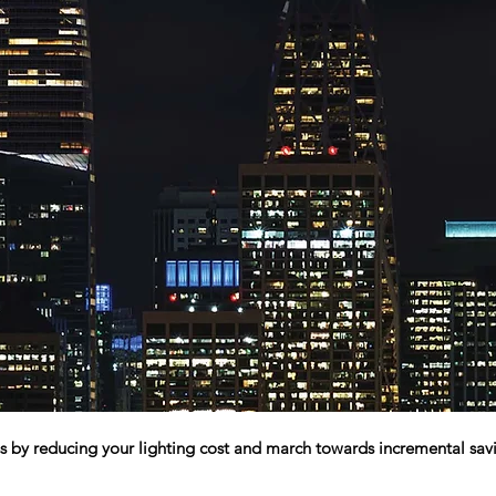
s by reducing your lighting cost and march towards incremental savi