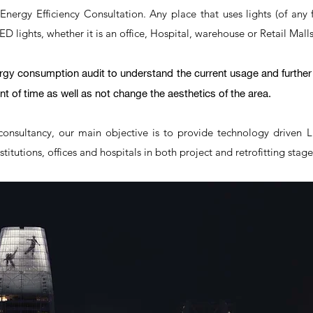
d Energy Efficiency Consultation. Any place that uses lights (of any 
 lights, whether it is an office, Hospital, warehouse or Retail Malls
ergy consumption audit to understand the current usage and furth
t of time as well as not change the aesthetics of the area.
consultancy, our main objective is to provide technology driven 
titutions, offices and hospitals in both project and retrofitting stag