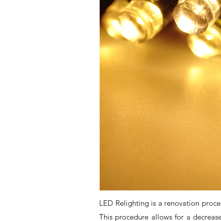
LED Relighting is a renovation process
This procedure allows for a decreas