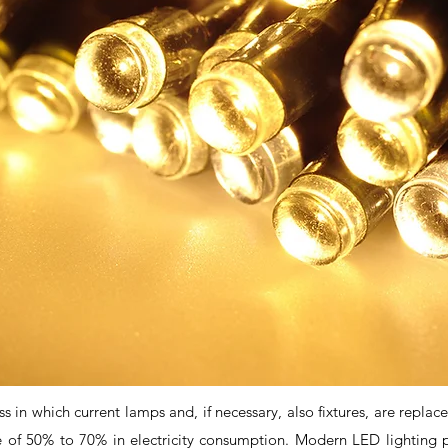
 in which current lamps and, if necessary, also fixtures, are replace
e of 50% to 70% in electricity consumption. Modern LED lighting pr