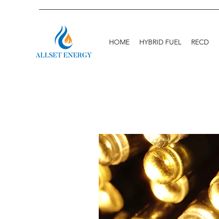
HOME
HYBRID FUEL
RECD