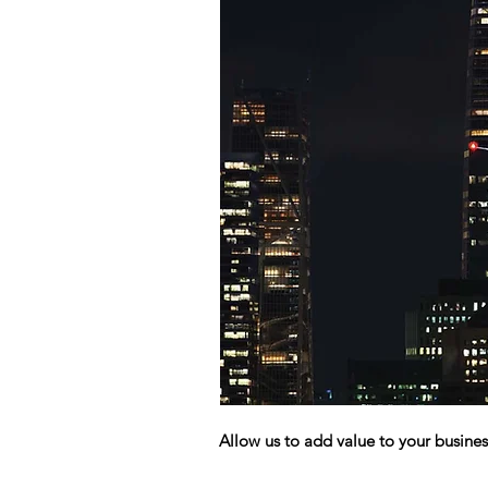
Allow us to add value to your busines