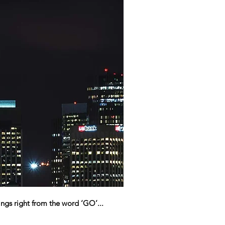
ngs right from the word ‘GO’...