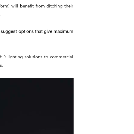
form) will benefit from ditching their
.
er suggest options that give maximum
LED lighting solutions to commercial
es.