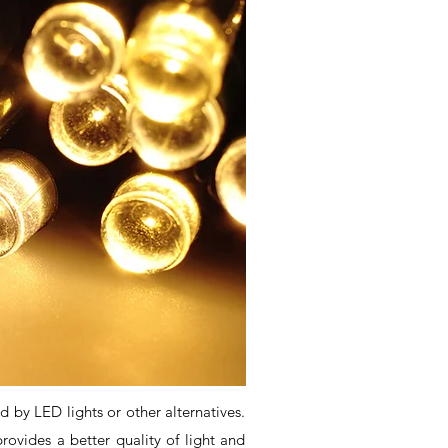
d by LED lights or other alternatives.
ovides a better quality of light and