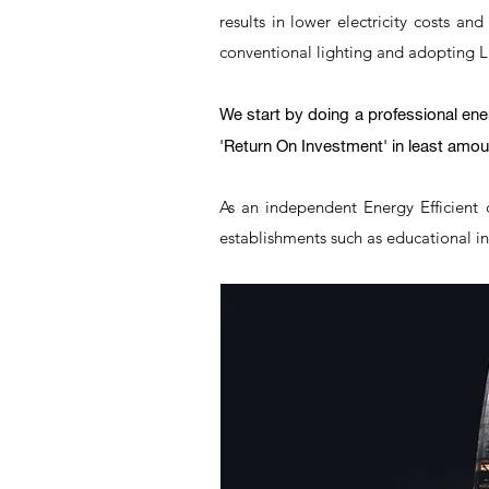
results in lower electricity costs an
conventional lighting and adopting LED
We start by doing a professional en
'Return On Investment' in least amoun
As an independent Energy Efficient 
establishments such as educational ins