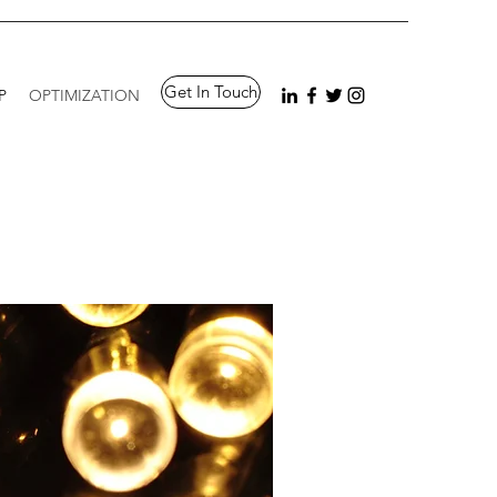
Get In Touch
P
OPTIMIZATION