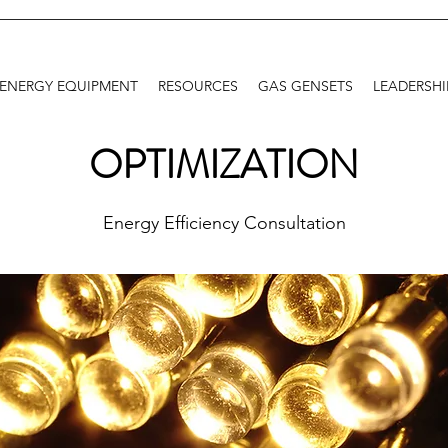
ENERGY EQUIPMENT
RESOURCES
GAS GENSETS
LEADERSHI
OPTIMIZATION
Energy Efficiency Consultation