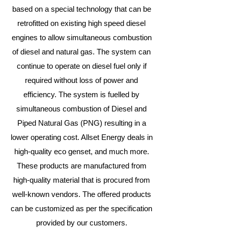
based on a special technology that can be
retrofitted on existing high speed diesel
engines to allow simultaneous combustion
of diesel and natural gas. The system can
continue to operate on diesel fuel only if
required without loss of power and
efficiency. The system is fuelled by
simultaneous combustion of Diesel and
Piped Natural Gas (PNG) resulting in a
lower operating cost. Allset Energy deals in
high-quality eco genset, and much more.
These products are manufactured from
high-quality material that is procured from
well-known vendors. The offered products
can be customized as per the specification
provided by our customers.