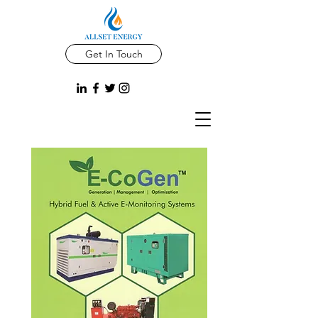
Get In Touch