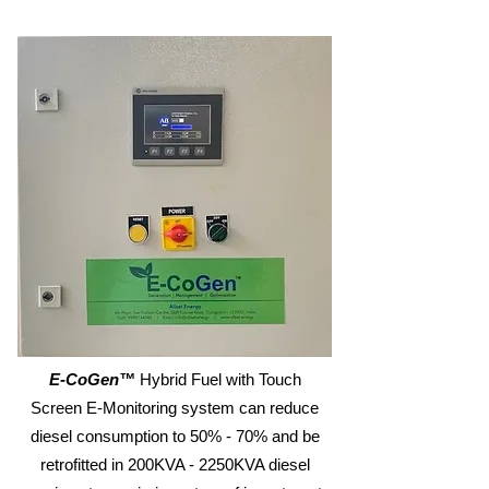
E-CoGen™
Hybrid Fuel with Touch
Screen E-Monitoring system can reduce
diesel consumption to 50% - 70% and be
retrofitted in 200KVA - 2250KVA diesel