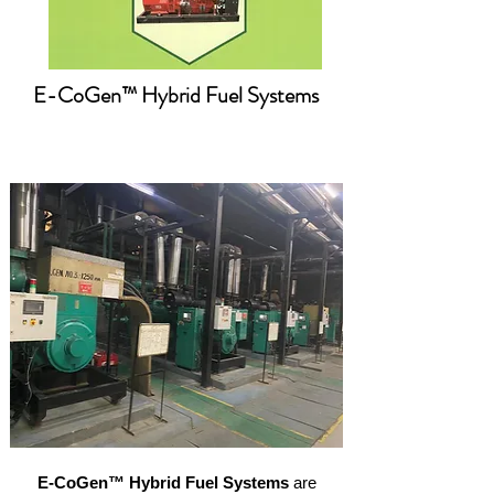
E-Co
Gen™ Hybrid Fuel Systems
E-CoGen™ Hybrid Fuel Systems
are