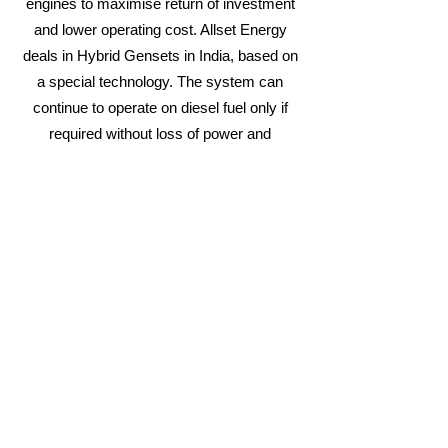
engines to maximise return of investment
and lower operating cost. Allset Energy
deals in Hybrid Gensets in India, based on
a special technology. The system can
continue to operate on diesel fuel only if
required without loss of power and
efficiency. The system is fuelled by the
simultaneous combustion of Diesel and
Piped Natural Gas (PNG) resulting in a
lower operating cost.
E-CoGen™ Hybrid Fuel Systems
introduces you
to a world of Natural Gas
based fuel that is both cost-effective and
creates less pollution!