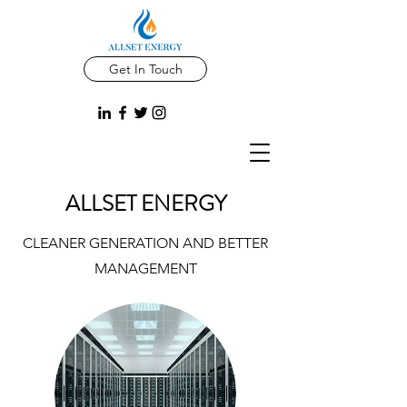
Get In Touch
ALLSET ENERGY
CLEANER GENERATION AND BETTER
MANAGEMENT