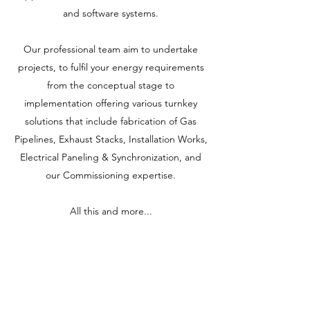
and software systems.
Our professional team aim to undertake
projects, to fulfil your energy requirements
from the conceptual stage to
implementation offering various turnkey
solutions that include fabrication of Gas
Pipelines, Exhaust Stacks, Installation Works,
Electrical Paneling & Synchronization, and
our Commissioning expertise.
All this and more...
Allset Energy