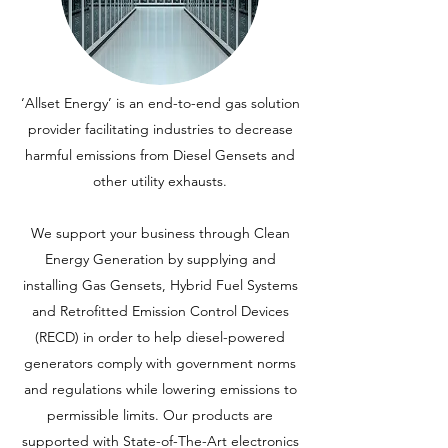
‘Allset Energy’ is an end-to-end gas solution
provider facilitating industries to decrease
harmful emissions from Diesel Gensets and
other utility exhausts.
We support your business through Clean
Energy Generation by supplying and
installing Gas Gensets, Hybrid Fuel Systems
and Retrofitted Emission Control Devices
(RECD) in order to help diesel-powered
generators comply with government norms
and regulations while lowering emissions to
permissible limits. Our products are
supported with State-of-The-Art electronics